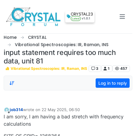
Skip to content
CRYSTAL23
v1.0.1
Latest
Home
CRYSTAL
Vibrational Spectroscopies: IR, Raman, INS
input statement requires too much
data, unit 81
Vibrational Spectroscopies: IR, Raman, INS
3
1
457
Log in to reply
job314
wrote on
22 May 2025, 06:50
last edited by
Offline
I am sorry, I am having a bad stretch with frequency
calculations
SIZE OF GRID= 1268364