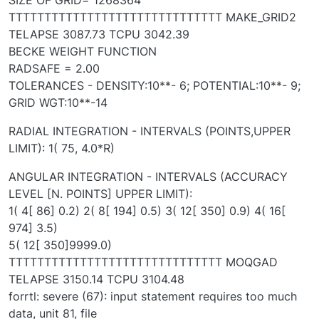
TTTTTTTTTTTTTTTTTTTTTTTTTTTTTT MAKE_GRID2
TELAPSE 3087.73 TCPU 3042.39
BECKE WEIGHT FUNCTION
RADSAFE = 2.00
TOLERANCES - DENSITY:10**- 6; POTENTIAL:10**- 9;
GRID WGT:10**-14
RADIAL INTEGRATION - INTERVALS (POINTS,UPPER
LIMIT): 1( 75, 4.0*R)
ANGULAR INTEGRATION - INTERVALS (ACCURACY
LEVEL [N. POINTS] UPPER LIMIT):
1( 4[ 86] 0.2) 2( 8[ 194] 0.5) 3( 12[ 350] 0.9) 4( 16[
974] 3.5)
5( 12[ 350]9999.0)
TTTTTTTTTTTTTTTTTTTTTTTTTTTTTT MOQGAD
TELAPSE 3150.14 TCPU 3104.48
forrtl: severe (67): input statement requires too much
data, unit 81, file