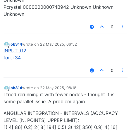
Pcrystal 000000000074B942 Unknown Unknown
Unknown
0
job314
wrote on
22 May 2025, 06:52
last edited by
Offline
INPUT.d12
fort.f34
0
job314
wrote on
22 May 2025, 08:18
last edited by
Offline
I tried rerunning it with fewer nodes - thought it is
some parallel issue. A problem again
ANGULAR INTEGRATION - INTERVALS (ACCURACY
LEVEL [N. POINTS] UPPER LIMIT):
1( 4[ 86] 0.2) 2( 8[ 194] 0.5) 3( 12[ 350] 0.9) 4( 16[