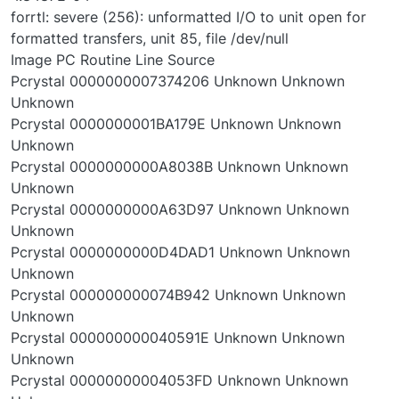
forrtl: severe (256): unformatted I/O to unit open for
formatted transfers, unit 85, file /dev/null
Image PC Routine Line Source
Pcrystal 0000000007374206 Unknown Unknown
Unknown
Pcrystal 0000000001BA179E Unknown Unknown
Unknown
Pcrystal 0000000000A8038B Unknown Unknown
Unknown
Pcrystal 0000000000A63D97 Unknown Unknown
Unknown
Pcrystal 0000000000D4DAD1 Unknown Unknown
Unknown
Pcrystal 000000000074B942 Unknown Unknown
Unknown
Pcrystal 000000000040591E Unknown Unknown
Unknown
Pcrystal 00000000004053FD Unknown Unknown