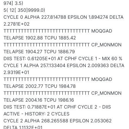
974] 3.5)
5( 12[ 350]9999.0)
CYCLE 0 ALPHA 227.814788 EPSILON 1.894274 DELTA
2.2781E+02
TTTTTTTTTTTTTTTTTTTTTTTTTTTTTT MOQGAD
TELAPSE 1902.88 TCPU 1885.42
TTTTTTTTTTTTTTTTTTTTTTTTTTTTTT CP_MONMON
TELAPSE 1904.27 TCPU 1886.79
DIIS TEST: 0.61205E+01 AT CPHF CYCLE 1 - MIX 60 %
CYCLE 1 ALPHA 257.133404 EPSILON 2.009363 DELTA
2.9319E+01
TTTTTTTTTTTTTTTTTTTTTTTTTTTTTT MOQGAD
TELAPSE 2002.77 TCPU 1984.78
TTTTTTTTTTTTTTTTTTTTTTTTTTTTTT CP_MONMON
TELAPSE 2004.16 TCPU 1986.16
DIIS TEST: 0.71887E+01 AT CPHF CYCLE 2 - DIIS
ACTIVE - HISTORY: 2 CYCLES
CYCLE 2 ALPHA 268.265588 EPSILON 2.053062
DELTA 1.1132E+01