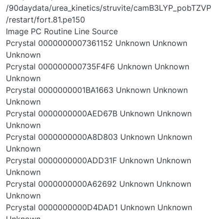
/90daydata/urea_kinetics/struvite/camB3LYP_pobTZVP
/restart/fort.81.pe150
Image PC Routine Line Source
Pcrystal 0000000007361152 Unknown Unknown
Unknown
Pcrystal 000000000735F4F6 Unknown Unknown
Unknown
Pcrystal 0000000001BA1663 Unknown Unknown
Unknown
Pcrystal 0000000000AED67B Unknown Unknown
Unknown
Pcrystal 0000000000A8D803 Unknown Unknown
Unknown
Pcrystal 0000000000ADD31F Unknown Unknown
Unknown
Pcrystal 0000000000A62692 Unknown Unknown
Unknown
Pcrystal 0000000000D4DAD1 Unknown Unknown
Unknown