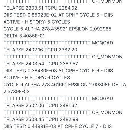
TTTTTTTTTTTTTTTTTTTTTTTTTTTTTT CP_MONMON
TELAPSE 2303.51 TCPU 2284.02
DIIS TEST: 0.85023E-02 AT CPHF CYCLE 5 - DIIS
ACTIVE - HISTORY: 5 CYCLES
CYCLE 5 ALPHA 278.435921 EPSILON 2.092985
DELTA 3.4086E-01
TTTTTTTTTTTTTTTTTTTTTTTTTTTTTT MOQGAD
TELAPSE 2402.16 TCPU 2382.20
TTTTTTTTTTTTTTTTTTTTTTTTTTTTTT CP_MONMON
TELAPSE 2403.54 TCPU 2383.57
DIIS TEST: 0.38480E-03 AT CPHF CYCLE 6 - DIIS
ACTIVE - HISTORY: 6 CYCLES
CYCLE 6 ALPHA 278.461661 EPSILON 2.093086 DELTA
2.5739E-02
TTTTTTTTTTTTTTTTTTTTTTTTTTTTTT MOQGAD
TELAPSE 2502.06 TCPU 2481.62
TTTTTTTTTTTTTTTTTTTTTTTTTTTTTT CP_MONMON
TELAPSE 2503.45 TCPU 2482.99
DIIS TEST: 0.44991E-03 AT CPHF CYCLE 7 - DIIS