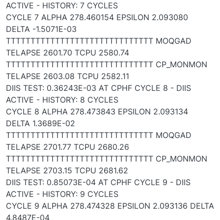
ACTIVE - HISTORY: 7 CYCLES
CYCLE 7 ALPHA 278.460154 EPSILON 2.093080
DELTA -1.5071E-03
TTTTTTTTTTTTTTTTTTTTTTTTTTTTTT MOQGAD
TELAPSE 2601.70 TCPU 2580.74
TTTTTTTTTTTTTTTTTTTTTTTTTTTTTT CP_MONMON
TELAPSE 2603.08 TCPU 2582.11
DIIS TEST: 0.36243E-03 AT CPHF CYCLE 8 - DIIS
ACTIVE - HISTORY: 8 CYCLES
CYCLE 8 ALPHA 278.473843 EPSILON 2.093134
DELTA 1.3689E-02
TTTTTTTTTTTTTTTTTTTTTTTTTTTTTT MOQGAD
TELAPSE 2701.77 TCPU 2680.26
TTTTTTTTTTTTTTTTTTTTTTTTTTTTTT CP_MONMON
TELAPSE 2703.15 TCPU 2681.62
DIIS TEST: 0.85073E-04 AT CPHF CYCLE 9 - DIIS
ACTIVE - HISTORY: 9 CYCLES
CYCLE 9 ALPHA 278.474328 EPSILON 2.093136 DELTA
4.8487E-04