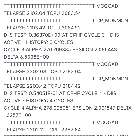
TTTTTTTTTTTTTTTTTTTTTTTTTTTTTT MOQGAD
TELAPSE 2102.04 TCPU 2083.54
TTTTTTTTTTTTTTTTTTTTTTTTTTTTTT CP_MONMON
TELAPSE 2103.42 TCPU 2084.92
DIIS TEST: 0.36370E+00 AT CPHF CYCLE 3 - DIIS
ACTIVE - HISTORY: 3 CYCLES
CYCLE 3 ALPHA 276.769385 EPSILON 2.086443
DELTA 8.5038E+00
TTTTTTTTTTTTTTTTTTTTTTTTTTTTTT MOQGAD
TELAPSE 2202.03 TCPU 2183.04
TTTTTTTTTTTTTTTTTTTTTTTTTTTTTT CP_MONMON
TELAPSE 2203.42 TCPU 2184.42
DIIS TEST: 0.54051E-01 AT CPHF CYCLE 4 - DIIS
ACTIVE - HISTORY: 4 CYCLES
CYCLE 4 ALPHA 278.095061 EPSILON 2.091647 DELTA
1.3257E+00
TTTTTTTTTTTTTTTTTTTTTTTTTTTTTT MOQGAD
TELAPSE 2302.12 TCPU 2282.64