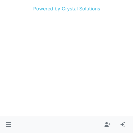
Powered by Crystal Solutions