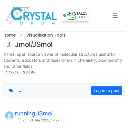
Skip to content
CRYSTAL23
v1.0.1
Latest
Home
Visualisation Tools
Jmol/JSmol
A free, open source viewer of molecular structures useful for
students, educators and researchers in chemistry, biochemistry
and other fields
1
topics
2
posts
Log in to post
running JSmol
2
21 Jun 2025, 17:29