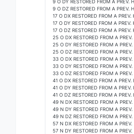
9 O DY RESTORED FROM A PREV. H
9 O DZ RESTORED FROM A PREV. H
17 O DX RESTORED FROM A PREV. 
17 O DY RESTORED FROM A PREV. 
17 O DZ RESTORED FROM A PREV. 
25 O DX RESTORED FROM A PREV.
25 O DY RESTORED FROM A PREV.
25 O DZ RESTORED FROM A PREV.
33 O DX RESTORED FROM A PREV.
33 O DY RESTORED FROM A PREV.
33 O DZ RESTORED FROM A PREV.
41 O DX RESTORED FROM A PREV. 
41 O DY RESTORED FROM A PREV. 
41 O DZ RESTORED FROM A PREV. 
49 N DX RESTORED FROM A PREV.
49 N DY RESTORED FROM A PREV.
49 N DZ RESTORED FROM A PREV.
57 N DX RESTORED FROM A PREV. 
57 N DY RESTORED FROM A PREV. 