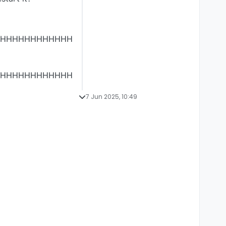
HHHHHHHHHHHH
HHHHHHHHHHHH
7 Jun 2025, 10:49