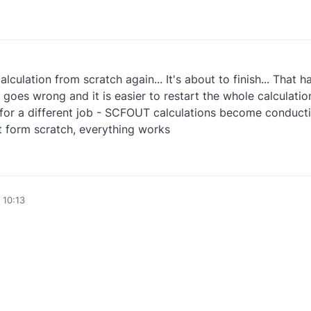
alculation from scratch again... It's about to finish... That
goes wrong and it is easier to restart the whole calculation
hat for a different job - SCFOUT calculations become conduc
t form scratch, everything works
 10:13