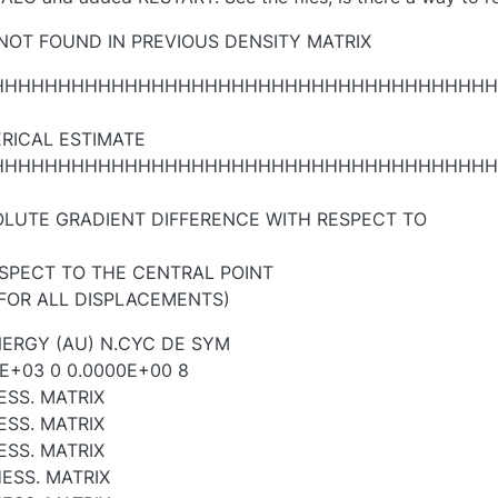
 NOT FOUND IN PREVIOUS DENSITY MATRIX
HHHHHHHHHHHHHHHHHHHHHHHHHHHHHHHHHHHHHH
RICAL ESTIMATE
HHHHHHHHHHHHHHHHHHHHHHHHHHHHHHHHHHHHHH
LUTE GRADIENT DIFFERENCE WITH RESPECT TO
ESPECT TO THE CENTRAL POINT
 FOR ALL DISPLACEMENTS)
ERGY (AU) N.CYC DE SYM
E+03 0 0.0000E+00 8
ESS. MATRIX
ESS. MATRIX
ESS. MATRIX
ESS. MATRIX