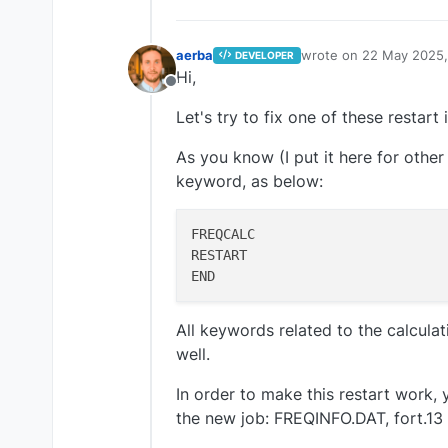
aerba
wrote on
22 May 2025,
DEVELOPER
last edited by
Hi,
Offline
Let's try to fix one of these restart 
As you know (I put it here for othe
keyword, as below:
FREQCALC

RESTART

All keywords related to the calculati
well.
In order to make this restart work, 
the new job: FREQINFO.DAT, fort.13 