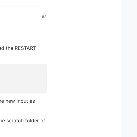
#3
need the RESTART
the new input as
he scratch folder of