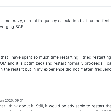
e crazy, normal frequency calculation that run perfectly,
verging SCF
9
 that I have spent so much time restarting. I tried restartin
OM and it is optimized) and restart normally proceeds. I ca
 the restart but in my experience did not matter, frequenc
Jun 2025, 09:31
t I think about it. Still, it would be advisable to restart t