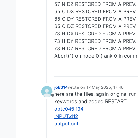
57 N DZ RESTORED FROM A PREV. 
65 C DX RESTORED FROM A PREV.
65 C DY RESTORED FROM A PREV.
65 C DZ RESTORED FROM A PREV.
73 H DX RESTORED FROM A PREV. 
73 H DY RESTORED FROM A PREV. 
73 H DZ RESTORED FROM A PREV. 
Abort(1) on node 0 (rank 0 in com
job314
wrote on
17 May 2025, 17:48
last edited by
here are the files, again original 
Offline
keywords and added RESTART
optc045.f34
INPUT.d12
output.out