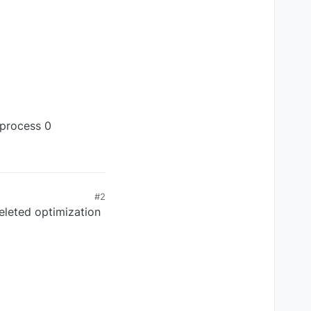
 process 0
#2
deleted optimization