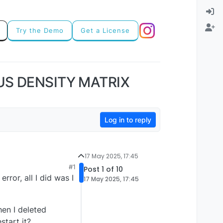
Try the Demo
Get a License
US DENSITY MATRIX
Log in to reply
17 May 2025, 17:45
#1
Post 1 of 10
rror, all I did was I
17 May 2025, 17:45
hen I deleted
tart it?