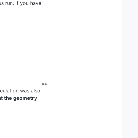
us run. If you have
#4
culation was also
at the geometry