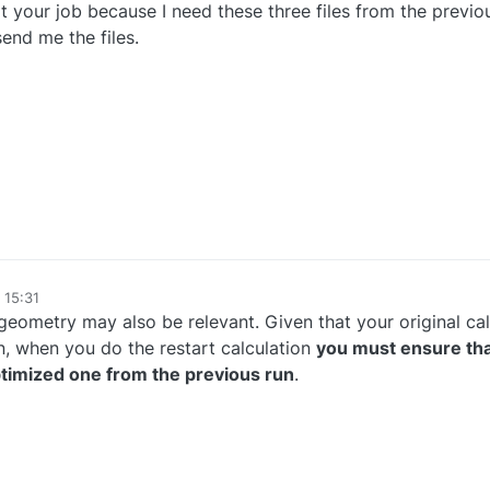
rt your job because I need these three files from the previo
end me the files.
 15:31
eometry may also be relevant. Given that your original cal
, when you do the restart calculation
you must ensure th
optimized one from the previous run
.