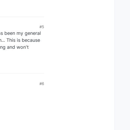
#5
 has been my general
... This is because
ting and won't
#6