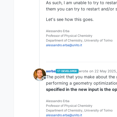
As such, I am unable to try to resta
them you can try to restart and/or s
Let's see how this goes.
Alessandro Erba
Professor of Physical Chemistry
Department of Chemistry, University of Torino
alessandro.erba@unito.it
aerba
wrote on
22 May 2025,
DEVELOPER
last edited by
The point that you make about the g
Offline
performing a geometry optimization
specified in the new input is the 
Alessandro Erba
Professor of Physical Chemistry
Department of Chemistry, University of Torino
alessandro.erba@unito.it