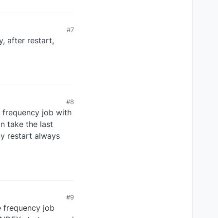
#7
 after restart,
#8
g frequency job with
n take the last
y restart always
#9
he frequency job