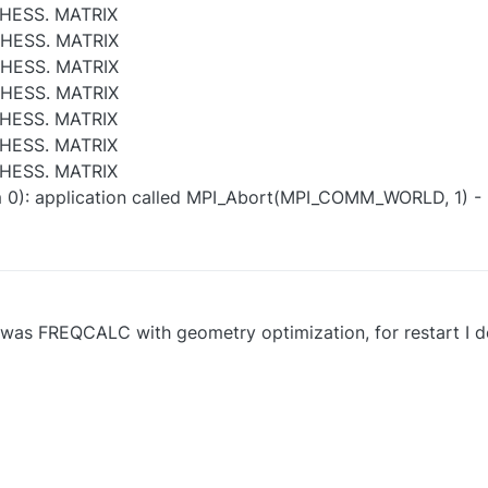
HESS. MATRIX
 HESS. MATRIX
 HESS. MATRIX
 HESS. MATRIX
HESS. MATRIX
HESS. MATRIX
HESS. MATRIX
m 0): application called MPI_Abort(MPI_COMM_WORLD, 1) -
run was FREQCALC with geometry optimization, for restart I 