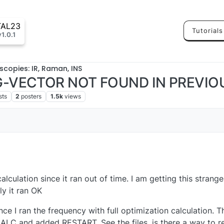
TAL23
Tutorials
v1.0.1
scopies: IR, Raman, INS
 G-VECTOR NOT FOUND IN PREVIO
sts
2
posters
1.5k
views
alculation since it ran out of time. I am getting this strange e
y it ran OK
ce I ran the frequency with full optimization calculation. T
C and added RESTART. See the files, is there a way to res