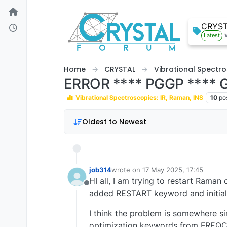
Skip to content
CRYS
Latest
Home
CRYSTAL
Vibrational Spectro
ERROR **** PGGP ****
Vibrational Spectroscopies: IR, Raman, INS
10
po
Oldest to Newest
job314
wrote on
17 May 2025, 17:45
last edited by
HI all, I am trying to restart Raman c
Offline
added RESTART keyword and initiall
I think the problem is somewhere sin
optimization keywords from FREQCAL