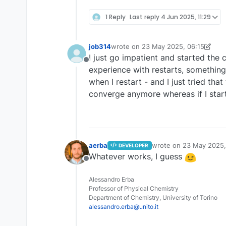
1 Reply
Last reply
4 Jun 2025, 11:29
job314
wrote on
23 May 2025, 06:15
last edited by job314
I just go impatient and started the c
Offline
experience with restarts, something 
when I restart - and I just tried t
converge anymore whereas if I star
aerba
wrote on
23 May 2025,
DEVELOPER
last edited by
Whatever works, I guess
Offline
Alessandro Erba
Professor of Physical Chemistry
Department of Chemistry, University of Torino
alessandro.erba@unito.it