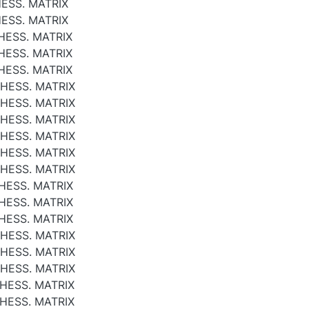
ESS. MATRIX
ESS. MATRIX
HESS. MATRIX
HESS. MATRIX
HESS. MATRIX
 HESS. MATRIX
 HESS. MATRIX
 HESS. MATRIX
 HESS. MATRIX
 HESS. MATRIX
 HESS. MATRIX
HESS. MATRIX
HESS. MATRIX
HESS. MATRIX
 HESS. MATRIX
 HESS. MATRIX
 HESS. MATRIX
HESS. MATRIX
HESS. MATRIX