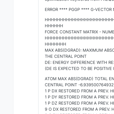
ERROR **** PGGP **** G-VECTOR
HHHHHHHHHHHHHHHHHHHHHH
HHHHHH
FORCE CONSTANT MATRIX - NUME
HHHHHHHHHHHHHHHHHHHHHH
HHHHHHH
MAX ABS(DGRAD): MAXIMUM ABSO
THE CENTRAL POINT
DE: ENERGY DIFFERENCE WITH R
(DE IS EXPECTED TO BE POSITIVE
ATOM MAX ABS(DGRAD) TOTAL EN
CENTRAL POINT -6.939500764932
1 P DX RESTORED FROM A PREV. H
1 P DY RESTORED FROM A PREV. H
1 P DZ RESTORED FROM A PREV. H
9 O DX RESTORED FROM A PREV. H