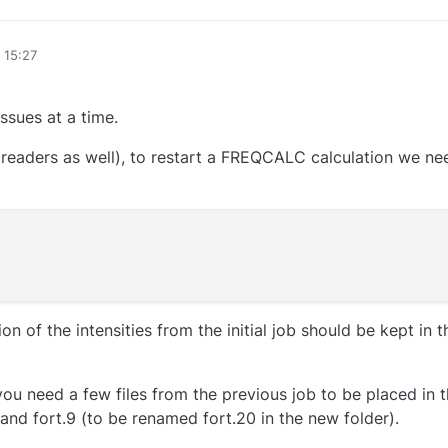
 15:27
issues at a time.
r readers as well), to restart a FREQCALC calculation we 
on of the intensities from the initial job should be kept in 
you need a few files from the previous job to be placed in t
and fort.9 (to be renamed fort.20 in the new folder).