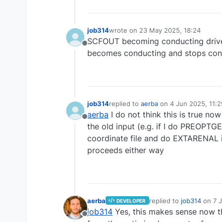
job314
wrote on
23 May 2025, 18:24
last edited by
SCFOUT becoming conducting drives m
Offline
becomes conducting and stops con
job314
replied to
aerba
on
4 Jun 2025, 11:2
last edited by
aerba
I do not think this is true now
Offline
the old input (e.g. if I do PREOPTGE
coordinate file and do EXTARENAL in
proceeds either way
aerba
replied to
job314
on
7 
DEVELOPER
last edited by
job314
Yes, this makes sense now tha
Offline