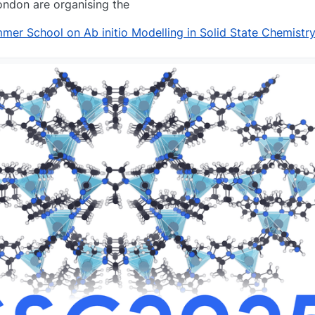
ondon are organising the
r School on Ab initio Modelling in Solid State Chemistr