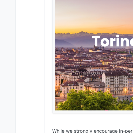
While we strongly encourage in-pers