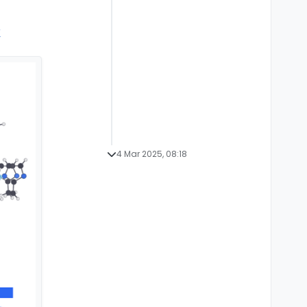
y
4 Mar 2025, 08:18