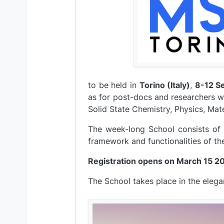
to be held in
Torino (Italy)
,
8-12 S
as for post-docs and researchers w
Solid State Chemistry, Physics, Mat
The week-long School consists of 
framework and functionalities of th
Registration opens on March 15 2
The School takes place in the elegant