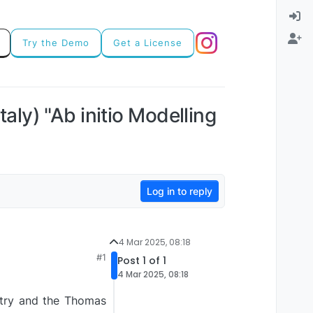
Try the Demo
Get a License
y) "Ab initio Modelling
Log in to reply
4 Mar 2025, 08:18
#1
Post 1 of 1
4 Mar 2025, 08:18
stry and the Thomas