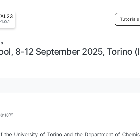
TAL23
Tutorials
v1.0.1
ts
 8-12 September 2025, Torino (Ital
08:18
pr 2025, 08:23
f the University of Torino and the Department of Chemi