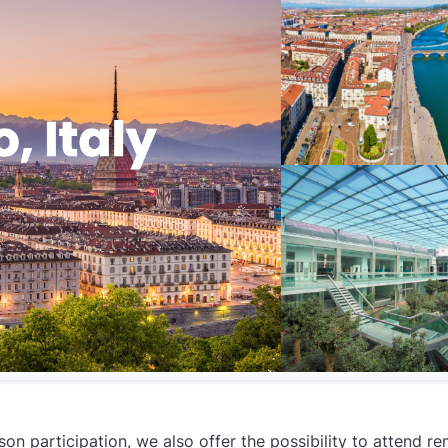
on participation, we also offer the possibility to attend r