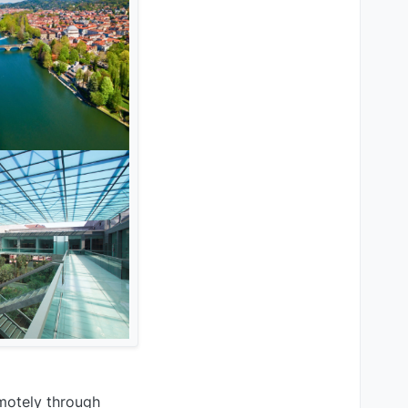
emotely through