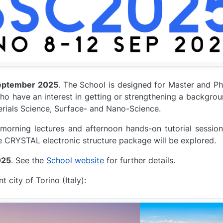
eptember 2025
. The School is designed for Master and Ph.
ho have an interest in getting or strengthening a backgro
erials Science, Surface- and Nano-Science.
morning lectures and afternoon hands-on tutorial session
e CRYSTAL electronic structure package will be explored.
025
. See the
School website
for further details.
 city of Torino (Italy):