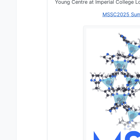
Young Centre at Imperial College L
MSSC2025 Summe