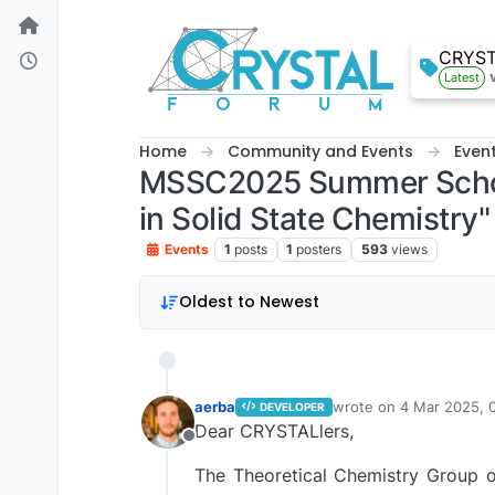
Skip to content
CRYS
Latest
Home
Community and Events
Even
MSSC2025 Summer School,
in Solid State Chemistry"
Events
1
posts
1
posters
593
views
Oldest to Newest
aerba
wrote on
4 Mar 2025, 
DEVELOPER
last edited by aerba
3 A
Dear CRYSTALlers,
Offline
The Theoretical Chemistry Group o