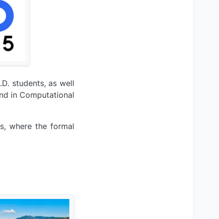
D. students, as well
und in Computational
s, where the formal