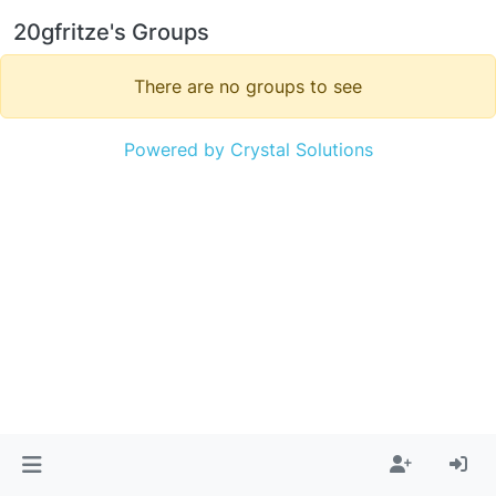
20gfritze's Groups
There are no groups to see
Powered by Crystal Solutions