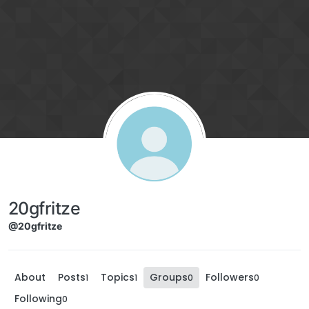
Skip to content
20gfritze
@20gfritze
About
Posts
Topics
Groups
Followers
1
1
0
0
Following
0