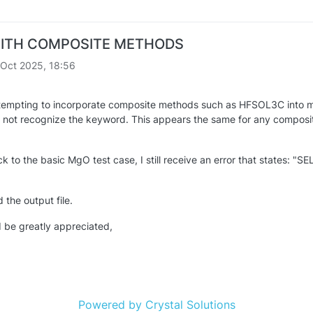
ITH COMPOSITE METHODS
 Oct 2025, 18:56
tempting to incorporate composite methods such as HFSOL3C into m
ot recognize the keyword. This appears the same for any composite 
ck to the basic MgO test case, I still receive an error that stat
 the output file.
 be greatly appreciated,
Powered by Crystal Solutions