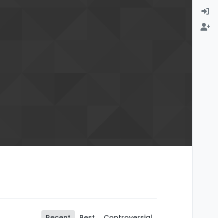
Recent
Best
Controversial