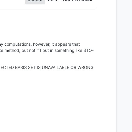
y computations, however, it appears that
method, but not if I put in something like STO-
es: "SELECTED BASIS SET IS UNAVAILABLE OR WRONG