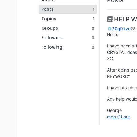
Posts
1
Topics
HELP W
1
Groups
0
20gfritze
28
Hello,
Followers
0
I have been at
Following
0
CRYSTAL does n
3G.
After going ba
KEYWORD"
I have attached
Any help would
George
mgo (1).out