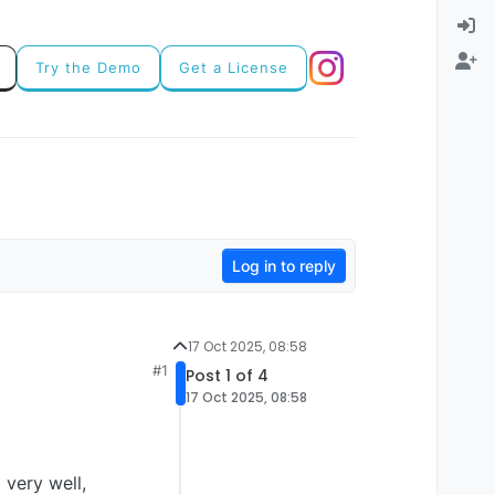
Try the Demo
Get a License
Log in to reply
17 Oct 2025, 08:58
#1
Post 1 of 4
17 Oct 2025, 08:58
very well,