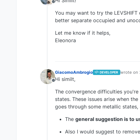
Hi Similt!
Offline
You may want to try the LEVSHIFT o
better separate occupied and unocc
Let me know if it helps,
Eleonora
GiacomoAmbrogio
wrote on
DEVELOPER
last edite
Hi similt,
Offline
The convergence difficulties you're 
states. These issues arise when the 
goes through some metallic states, 
The
general suggestion is to 
Also I would suggest to remov