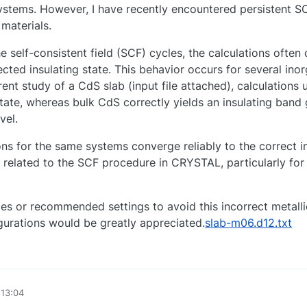
 systems. However, I have recently encountered persistent 
materials.
he self-consistent field (SCF) cycles, the calculations often
ected insulating state. This behavior occurs for several ino
rent study of a CdS slab (input file attached), calculations 
state, whereas bulk CdS correctly yields an insulating band
vel.
s for the same systems converge reliably to the correct in
 related to the SCF procedure in CRYSTAL, particularly for 
ies or recommended settings to avoid this incorrect metal
gurations would be greatly appreciated.
slab-m06.d12.txt
 13:04