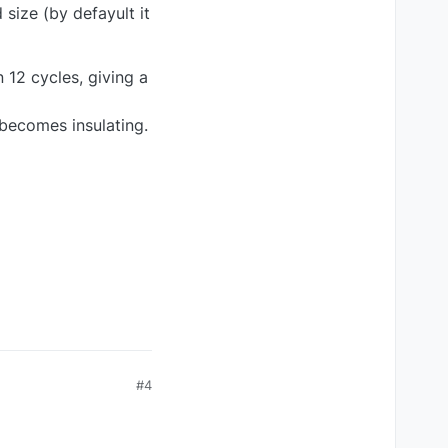
 size (by defayult it
n 12 cycles, giving a
 becomes insulating.
#4