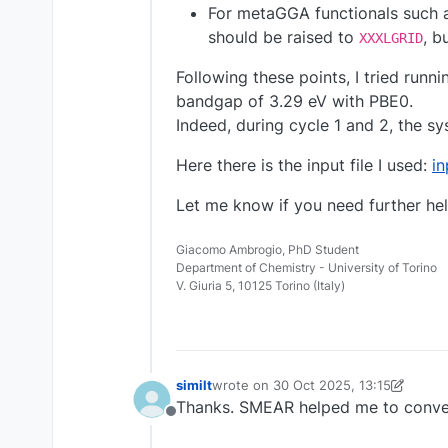
For metaGGA functionals such as 
should be raised to
, b
XXXLGRID
Following these points, I tried runni
bandgap of 3.29 eV with PBE0.
Indeed, during cycle 1 and 2, the s
Here there is the input file I used:
i
Let me know if you need further hel
Giacomo Ambrogio, PhD Student
Department of Chemistry - University of Torino
V. Giuria 5, 10125 Torino (Italy)
similt
wrote on
30 Oct 2025, 13:15
last edited by similt
Thanks. SMEAR helped me to conve
Offline