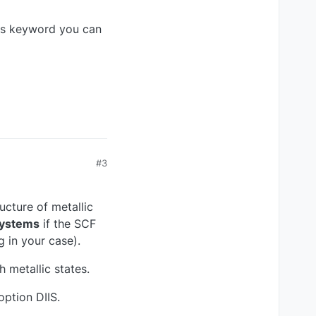
is keyword you can
#3
ucture of metallic
 systems
if the SCF
 in your case).
h metallic states.
ption DIIS.