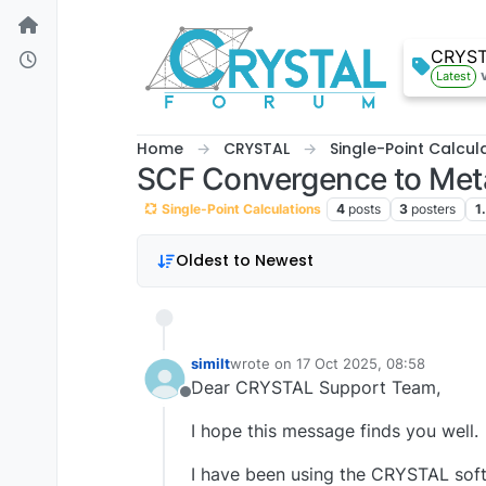
Skip to content
CRYS
Latest
Home
CRYSTAL
Single-Point Calcul
SCF Convergence to Metal
Single-Point Calculations
4
posts
3
posters
1
Oldest to Newest
similt
wrote on
17 Oct 2025, 08:58
last edited by
Dear CRYSTAL Support Team,
Offline
I hope this message finds you well.
I have been using the CRYSTAL soft