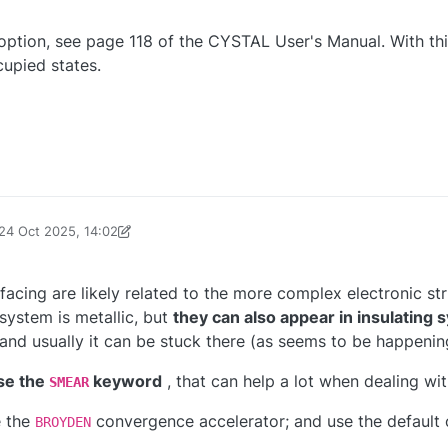
ption, see page 118 of the CYSTAL User's Manual. With th
upied states.
24 Oct 2025, 14:02
d by aerba
facing are likely related to the more complex electronic str
system is metallic, but
they can also appear in insulating
and usually it can be stuck there (as seems to be happening
use the
keyword
, that can help a lot when dealing wit
SMEAR
e the
convergence accelerator; and use the default o
BROYDEN