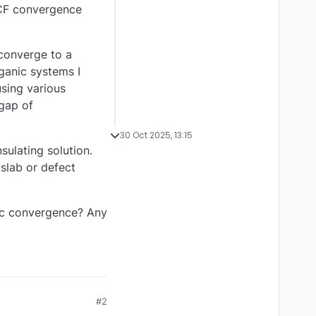
SCF convergence
 converge to a
rganic systems I
using various
 gap of
30 Oct 2025, 13:15
sulating solution.
slab or defect
lic convergence? Any
#2