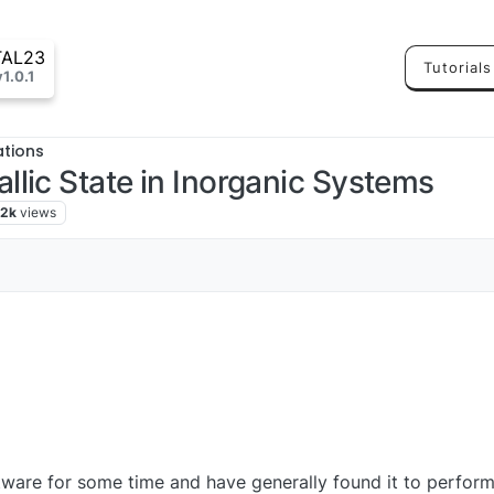
TAL23
Tutorials
v1.0.1
ations
lic State in Inorganic Systems
.2k
views
ware for some time and have generally found it to perform 