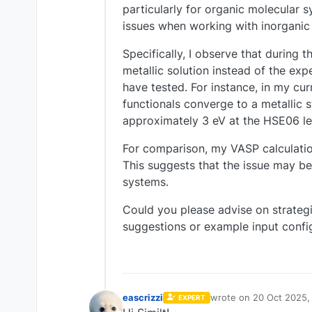
particularly for organic molecular
issues when working with inorganic 
Specifically, I observe that during t
metallic solution instead of the exp
have tested. For instance, in my cur
functionals converge to a metallic 
approximately 3 eV at the HSE06 le
For comparison, my VASP calculation
This suggests that the issue may be
systems.
Could you please advise on strateg
suggestions or example input confi
eascrizzi
wrote on
20 Oct 2025,
EXPERT
last edited by