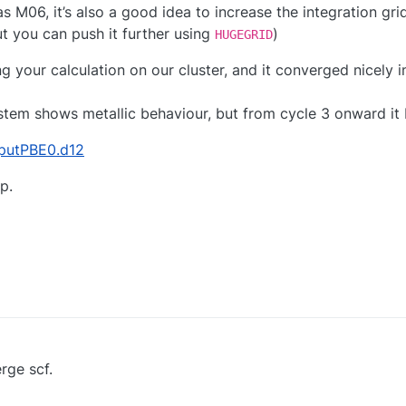
M06, it’s also a good idea to increase the integration grid
ut you can push it further using
)
HUGEGRID
ng your calculation on our cluster, and it converged nicely i
ystem shows metallic behaviour, but from cycle 3 onward it
nputPBE0.d12
p.
rge scf.