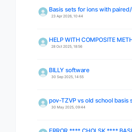
Basis sets for ions with paired
23 Apr 2026, 10:44
HELP WITH COMPOSITE MET
28 Oct 2025, 18:56
BILLY software
30 Sep 2025, 14:55
pov-TZVP vs old school basis 
30 May 2025, 09:44
ERROR **** CHOLSK **** BAS