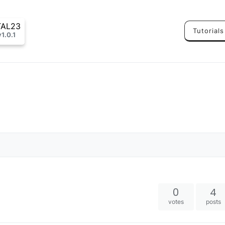
TAL23
Tutorials
v1.0.1
0
4
votes
posts