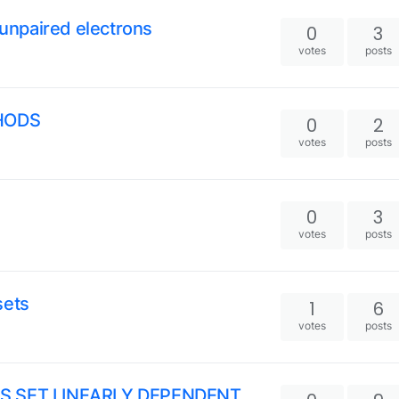
/unpaired electrons
0
3
votes
posts
HODS
0
2
votes
posts
0
3
votes
posts
sets
1
6
votes
posts
IS SET LINEARLY DEPENDENT