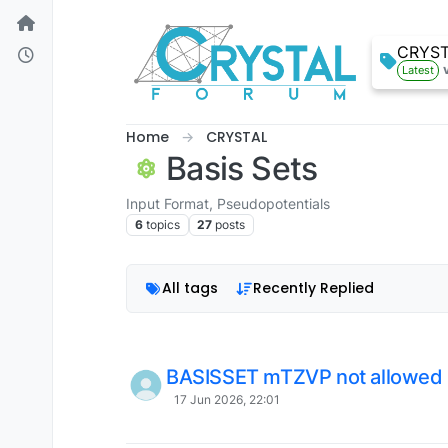
Skip to content
CRYS
Latest
Home
CRYSTAL
Basis Sets
Input Format, Pseudopotentials
6
topics
27
posts
All tags
Recently Replied
BASISSET mTZVP not allowed
17 Jun 2026, 22:01