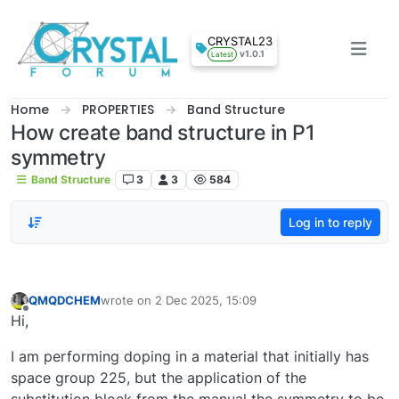
Skip to content
CRYSTAL23
v1.0.1
Latest
Home
PROPERTIES
Band Structure
How create band structure in P1
symmetry
Band Structure
3
3
584
Log in to reply
QMQDCHEM
wrote on
2 Dec 2025, 15:09
last edited by
Offline
Hi,
I am performing doping in a material that initially has
space group 225, but the application of the
substitution block from the manual the symmetry to be