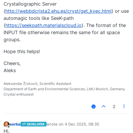
Crystallographic Server
(
http://webbdcrista2.ehu.es/cryst/get_kvec.html
) or use
automagic tools like SeeK-path
(
https://seekpath.materialscloud.io
). The format of the
INPUT file otherwise remains the same for all space
groups.
Hope this helps!
Cheers,
Aleks
Aleksandar Živković, Scientific Assistant
Department of Earth and Environmental Sciences, LMU Munich, Germany
Crystal enthusiast
2
aerba
wrote on
4 Dec 2025, 08:35
DEVELOPER
last edited by
Offline
Hi,