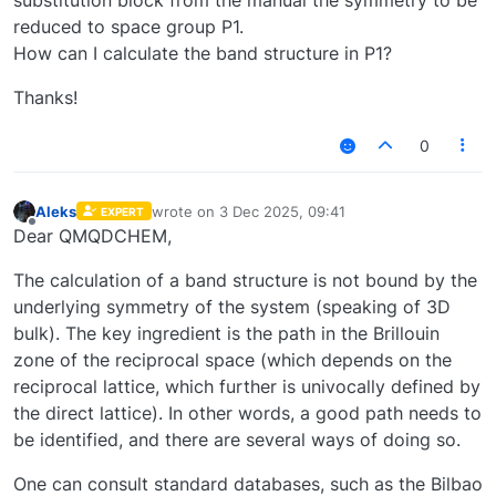
reduced to space group P1.
How can I calculate the band structure in P1?
Thanks!
0
Aleks
wrote on
3 Dec 2025, 09:41
EXPERT
last edited by
Offline
Dear QMQDCHEM,
The calculation of a band structure is not bound by the
underlying symmetry of the system (speaking of 3D
bulk). The key ingredient is the path in the Brillouin
zone of the reciprocal space (which depends on the
reciprocal lattice, which further is univocally defined by
the direct lattice). In other words, a good path needs to
be identified, and there are several ways of doing so.
One can consult standard databases, such as the Bilbao