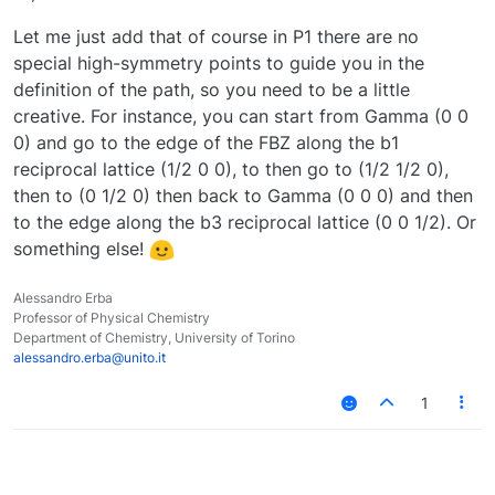
Let me just add that of course in P1 there are no
special high-symmetry points to guide you in the
definition of the path, so you need to be a little
creative. For instance, you can start from Gamma (0 0
0) and go to the edge of the FBZ along the b1
reciprocal lattice (1/2 0 0), to then go to (1/2 1/2 0),
then to (0 1/2 0) then back to Gamma (0 0 0) and then
to the edge along the b3 reciprocal lattice (0 0 1/2). Or
something else!
Alessandro Erba
Professor of Physical Chemistry
Department of Chemistry, University of Torino
alessandro.erba@unito.it
1